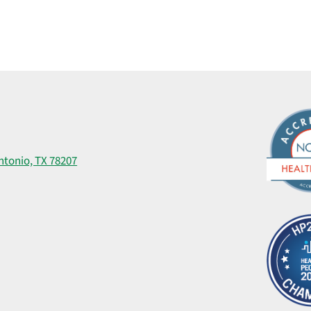
ntonio, TX 78207