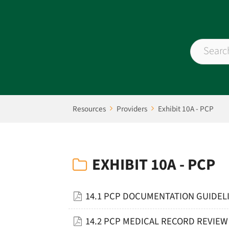
Resources
Providers
Exhibit 10A - PCP
EXHIBIT 10A - PCP
14.1 PCP DOCUMENTATION GUIDELI
14.2 PCP MEDICAL RECORD REVIEW