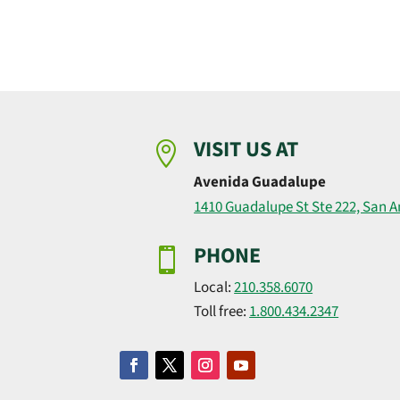
VISIT US AT

Avenida Guadalupe
1410 Guadalupe St Ste 222, San A
PHONE

Local:
210.358.6070
Toll free:
1.800.434.2347