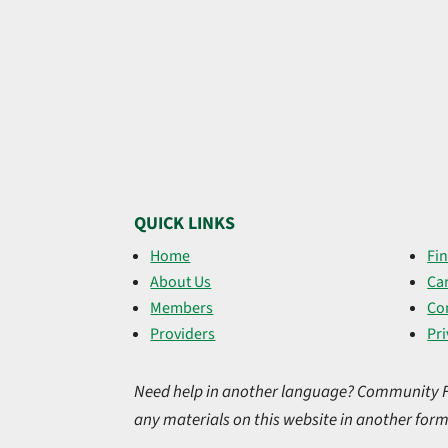
QUICK LINKS
Home
Fin
About Us
Ca
Members
Co
Providers
Pri
Need help in another language? Community Firs
any materials on this website in another form