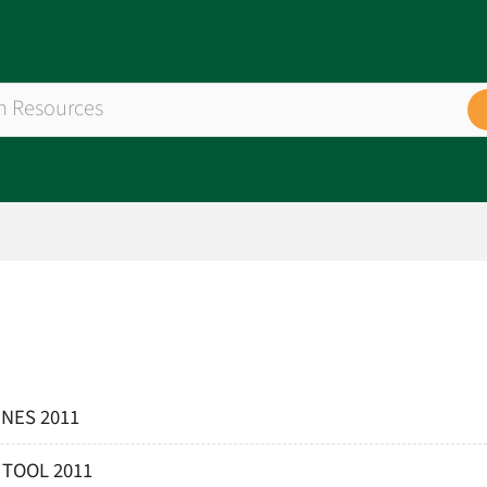
NES 2011
 TOOL 2011