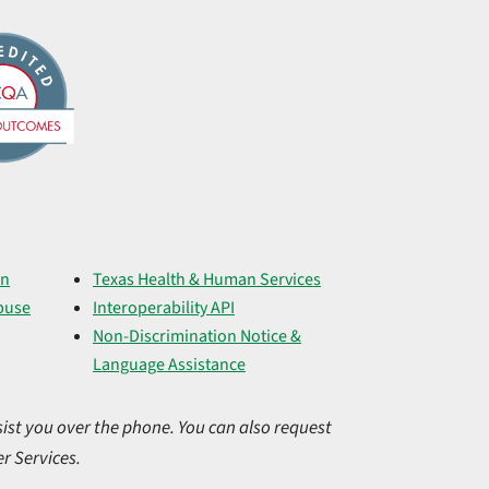
on
Texas Health & Human Services
buse
Interoperability API
Non-Discrimination Notice &
Language Assistance
ist you over the phone. You can also request
r Services.