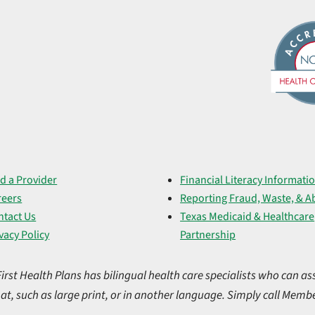
d a Provider
Financial Literacy Informati
reers
Reporting Fraud, Waste, & A
ntact Us
Texas Medicaid & Healthcare
vacy Policy
Partnership
t Health Plans has bilingual health care specialists who can ass
at, such as large print, or in another language. Simply call Membe