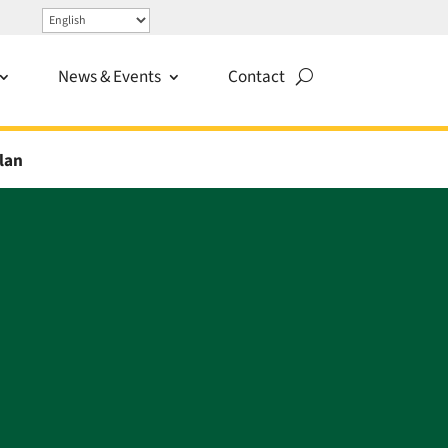
News & Events
Contact
lan