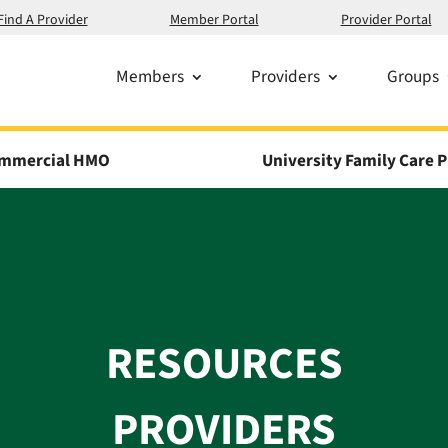
Find A Provider
Member Portal
Provider Portal
Members
Providers
Groups
mmercial HMO
University Family Care P
RESOURCES
PROVIDERS