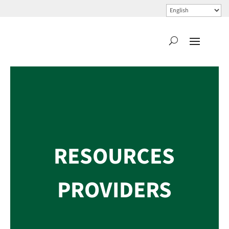
RESOURCES
PROVIDERS