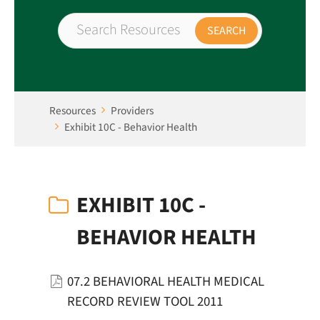
Resources
Providers
Exhibit 10C - Behavior Health
EXHIBIT 10C -
BEHAVIOR HEALTH
07.2 BEHAVIORAL HEALTH MEDICAL
RECORD REVIEW TOOL 2011