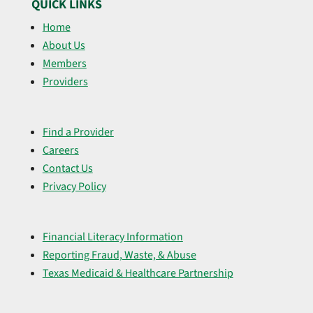
QUICK LINKS
Home
About Us
Members
Providers
Find a Provider
Careers
Contact Us
Privacy Policy
Financial Literacy Information
Reporting Fraud, Waste, & Abuse
Texas Medicaid & Healthcare Partnership