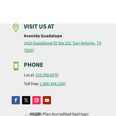
VISIT US AT

Avenida Guadalupe
1410 Guadalupe St Ste 222, San Antonio, TX
78207
PHONE

Local:
210.358.6070
Toll free:
1.800.434.2347