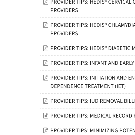
PROVIDER TIPS: HEDIS® CERVICAL
PROVIDERS
PROVIDER TIPS: HEDIS® CHLAMYDI
PROVIDERS
PROVIDER TIPS: HEDIS® DIABETIC
PROVIDER TIPS: INFANT AND EAR
PROVIDER TIPS: INITIATION AND
DEPENDENCE TREATMENT (IET)
PROVIDER TIPS: IUD REMOVAL BILL
PROVIDER TIPS: MEDICAL RECORD 
PROVIDER TIPS: MINIMIZING POTEN