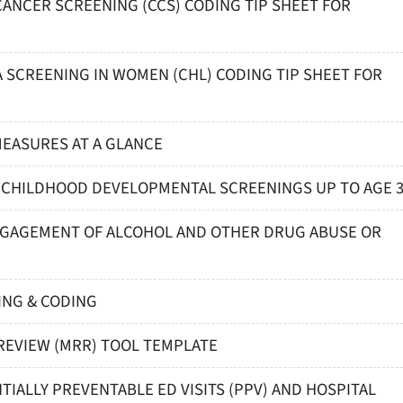
 CANCER SCREENING (CCS) CODING TIP SHEET FOR
A SCREENING IN WOMEN (CHL) CODING TIP SHEET FOR
 MEASURES AT A GLANCE
LY CHILDHOOD DEVELOPMENTAL SCREENINGS UP TO AGE 
 ENGAGEMENT OF ALCOHOL AND OTHER DRUG ABUSE OR
ING & CODING
REVIEW (MRR) TOOL TEMPLATE
TIALLY PREVENTABLE ED VISITS (PPV) AND HOSPITAL