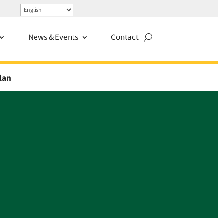
News & Events
Contact
lan