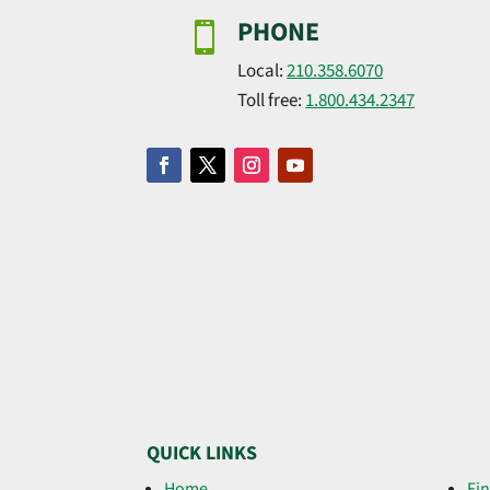
PHONE

Local:
210.358.6070
Toll free:
1.800.434.2347
QUICK LINKS
Home
Fin