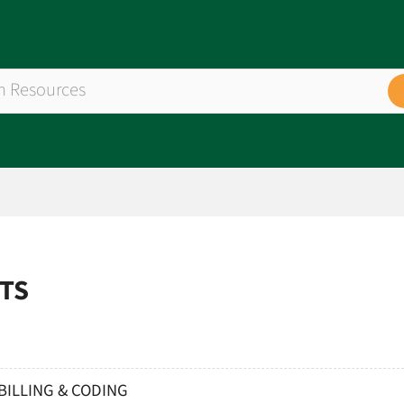
ETS
BILLING & CODING