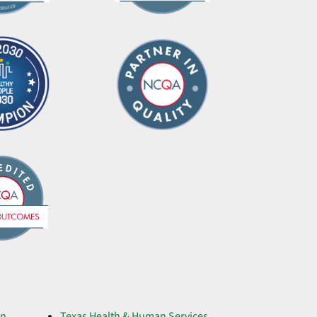
on
Texas Health & Human Services