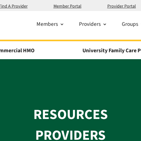
Find A Provider
Member Portal
Provider Portal
Members
Providers
Groups
mmercial HMO
University Family Care P
RESOURCES
PROVIDERS