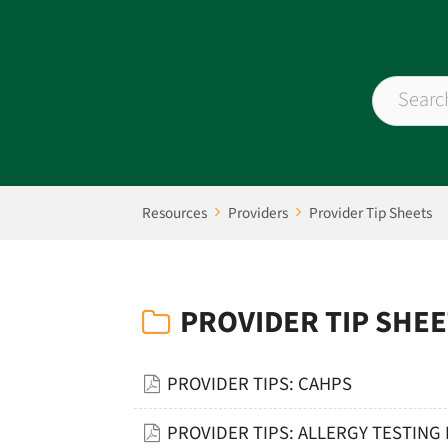
Resources
Providers
Provider Tip Sheets
PROVIDER TIP SHE
PROVIDER TIPS: CAHPS
PROVIDER TIPS: ALLERGY TESTING 