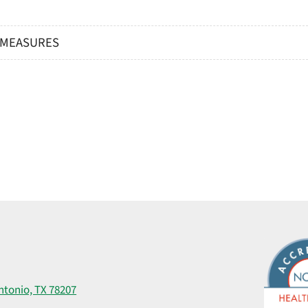
® MEASURES
ntonio, TX 78207