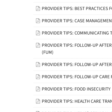
PROVIDER TIPS: BEST PRACTICES 
PROVIDER TIPS: CASE MANAGEME
PROVIDER TIPS: COMMUNICATING 
PROVIDER TIPS: FOLLOW-UP AFTE
(FUM)
PROVIDER TIPS: FOLLOW-UP AFTER
PROVIDER TIPS: FOLLOW-UP CARE
PROVIDER TIPS: FOOD INSECURITY
PROVIDER TIPS: HEALTH CARE TR