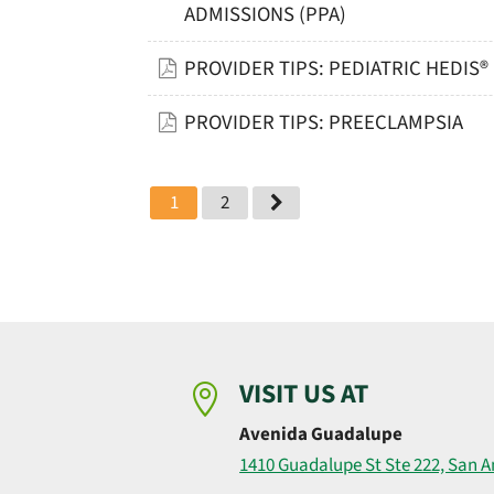
ADMISSIONS (PPA)
PROVIDER TIPS: PEDIATRIC HEDIS
PROVIDER TIPS: PREECLAMPSIA
1
2
VISIT US AT

Avenida Guadalupe
1410 Guadalupe St Ste 222, San A