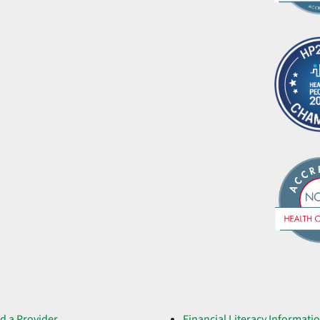
d a Provider
Financial Literacy Informati