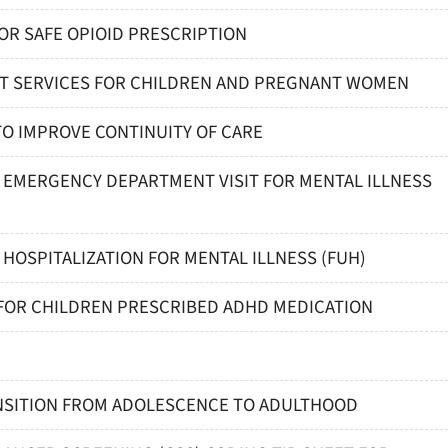
FOR SAFE OPIOID PRESCRIPTION
NT SERVICES FOR CHILDREN AND PREGNANT WOMEN
TO IMPROVE CONTINUITY OF CARE
R EMERGENCY DEPARTMENT VISIT FOR MENTAL ILLNESS
 HOSPITALIZATION FOR MENTAL ILLNESS (FUH)
 FOR CHILDREN PRESCRIBED ADHD MEDICATION
ANSITION FROM ADOLESCENCE TO ADULTHOOD